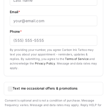
Email
*
Phone
*
By providing your number, you agree Carbon Ink Tattoo may
text you about your appointment - reminders, updates &
replies. By submitting, you agree to the
Terms of Service
and
acknowledge the
Privacy Policy
. Message and data rates may
apply.
Text me occasional offers & promotions
Consent is optional and is not a condition of purchase. Message
frequency varies. Message and data rates may apply. Reply HELP for