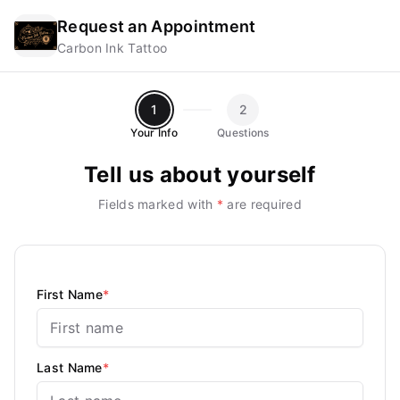
Request an Appointment
Carbon Ink Tattoo
1
2
Your Info
Questions
Tell us about yourself
Fields marked with
*
are required
First Name
*
Last Name
*